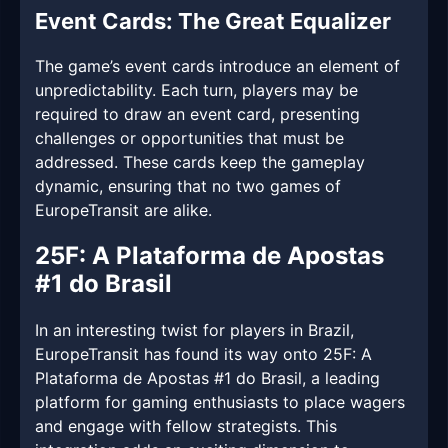
Event Cards: The Great Equalizer
The game’s event cards introduce an element of
unpredictability. Each turn, players may be
required to draw an event card, presenting
challenges or opportunities that must be
addressed. These cards keep the gameplay
dynamic, ensuring that no two games of
EuropeTransit are alike.
25F: A Plataforma de Apostas
#1 do Brasil
In an interesting twist for players in Brazil,
EuropeTransit has found its way onto 25F: A
Plataforma de Apostas #1 do Brasil, a leading
platform for gaming enthusiasts to place wagers
and engage with fellow strategists. This