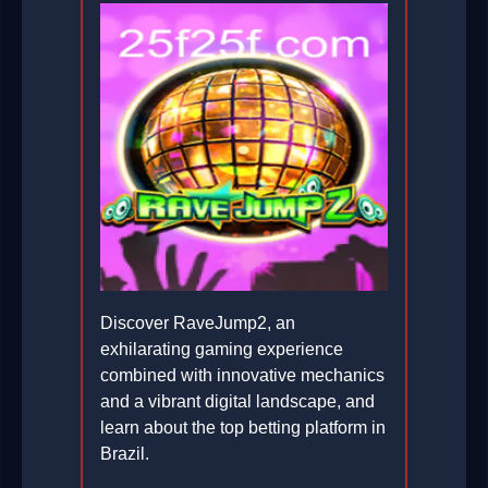
Discover RaveJump2, an
exhilarating gaming experience
combined with innovative mechanics
and a vibrant digital landscape, and
learn about the top betting platform in
Brazil.