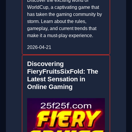
Discover the exciting world of
WorldCup, a captivating game that
has taken the gaming community by
storm. Learn about the rules,
gameplay, and current trends that
make it a must-play experience.
2026-04-21
Discovering
FieryFruitsSixFold: The
Latest Sensation in
Online Gaming