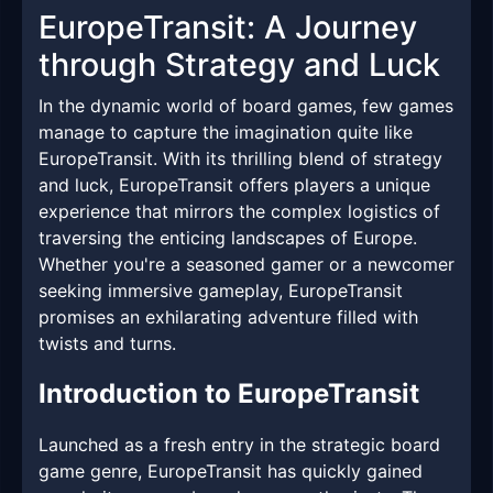
EuropeTransit: A Journey
through Strategy and Luck
In the dynamic world of board games, few games
manage to capture the imagination quite like
EuropeTransit. With its thrilling blend of strategy
and luck, EuropeTransit offers players a unique
experience that mirrors the complex logistics of
traversing the enticing landscapes of Europe.
Whether you're a seasoned gamer or a newcomer
seeking immersive gameplay, EuropeTransit
promises an exhilarating adventure filled with
twists and turns.
Introduction to EuropeTransit
Launched as a fresh entry in the strategic board
game genre, EuropeTransit has quickly gained