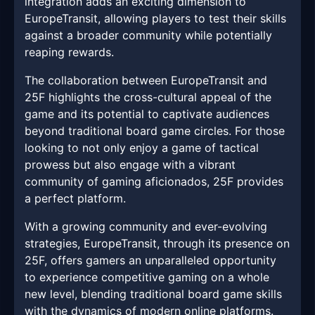
integration adds an exciting dimension to
EuropeTransit, allowing players to test their skills
against a broader community while potentially
reaping rewards.
The collaboration between EuropeTransit and
25F highlights the cross-cultural appeal of the
game and its potential to captivate audiences
beyond traditional board game circles. For those
looking to not only enjoy a game of tactical
prowess but also engage with a vibrant
community of gaming aficionados, 25F provides
a perfect platform.
With a growing community and ever-evolving
strategies, EuropeTransit, through its presence on
25F, offers gamers an unparalleled opportunity
to experience competitive gaming on a whole
new level, blending traditional board game skills
with the dynamics of modern online platforms.