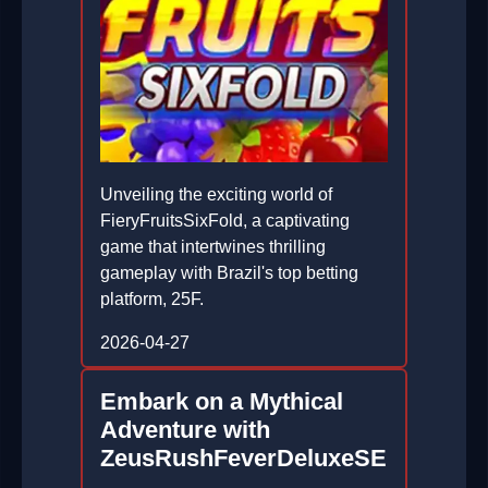
Unveiling the exciting world of
FieryFruitsSixFold, a captivating
game that intertwines thrilling
gameplay with Brazil's top betting
platform, 25F.
2026-04-27
Embark on a Mythical
Adventure with
ZeusRushFeverDeluxeSE