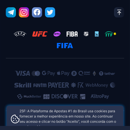
25F: A Plataforma de Apostas #1 do Brasil usa cookies para
fornecer a melhor experiência em nosso site. Ao continuar
seu acesso e clicar no botão "Aceito", você concorda com o
25F: A Plataforma de Apostas #1 do Brasil Cassinos Online das Filipinas
uso de cookies.