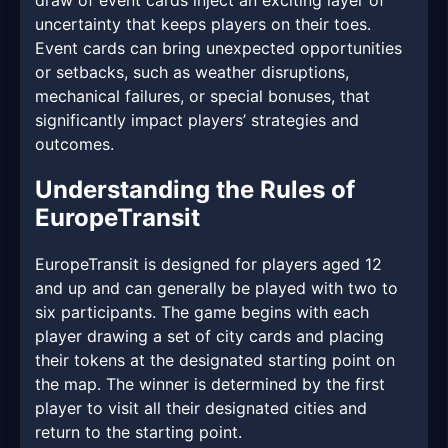
draw of event cards inject an exciting layer of
uncertainty that keeps players on their toes.
Event cards can bring unexpected opportunities
or setbacks, such as weather disruptions,
mechanical failures, or special bonuses, that
significantly impact players’ strategies and
outcomes.
Understanding the Rules of
EuropeTransit
EuropeTransit is designed for players aged 12
and up and can generally be played with two to
six participants. The game begins with each
player drawing a set of city cards and placing
their tokens at the designated starting point on
the map. The winner is determined by the first
player to visit all their designated cities and
return to the starting point.