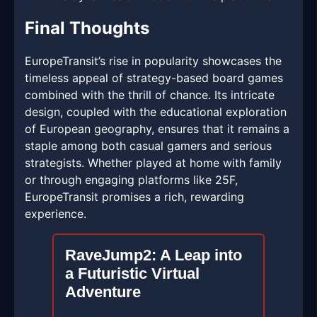
Final Thoughts
EuropeTransit’s rise in popularity showcases the
timeless appeal of strategy-based board games
combined with the thrill of chance. Its intricate
design, coupled with the educational exploration
of European geography, ensures that it remains a
staple among both casual gamers and serious
strategists. Whether played at home with family
or through engaging platforms like 25F,
EuropeTransit promises a rich, rewarding
experience.
RaveJump2: A Leap into
a Futuristic Virtual
Adventure