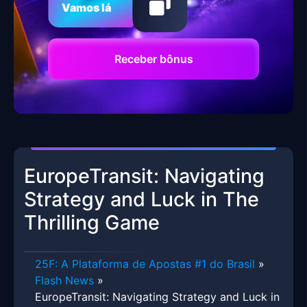
Vamos lá
Receber bônus
EuropeTransit: Navigating
Strategy and Luck in The
Thrilling Game
25F: A Plataforma de Apostas #1 do Brasil
»
Flash News
»
EuropeTransit: Navigating Strategy and Luck in