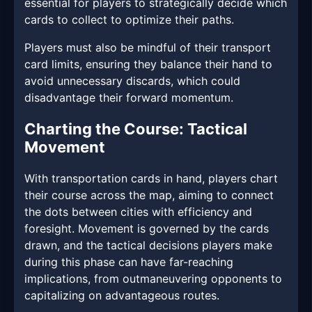
essential for players to strategically decide which
cards to collect to optimize their paths.
Players must also be mindful of their transport
card limits, ensuring they balance their hand to
avoid unnecessary discards, which could
disadvantage their forward momentum.
Charting the Course: Tactical
Movement
With transportation cards in hand, players chart
their course across the map, aiming to connect
the dots between cities with efficiency and
foresight. Movement is governed by the cards
drawn, and the tactical decisions players make
during this phase can have far-reaching
implications, from outmaneuvering opponents to
capitalizing on advantageous routes.