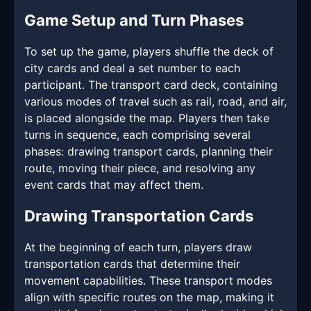
Game Setup and Turn Phases
To set up the game, players shuffle the deck of
city cards and deal a set number to each
participant. The transport card deck, containing
various modes of travel such as rail, road, and air,
is placed alongside the map. Players then take
turns in sequence, each comprising several
phases: drawing transport cards, planning their
route, moving their piece, and resolving any
event cards that may affect them.
Drawing Transportation Cards
At the beginning of each turn, players draw
transportation cards that determine their
movement capabilities. These transport modes
align with specific routes on the map, making it