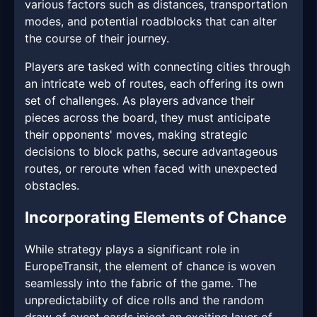
various factors such as distances, transportation
modes, and potential roadblocks that can alter
the course of their journey.
Players are tasked with connecting cities through
an intricate web of routes, each offering its own
set of challenges. As players advance their
pieces across the board, they must anticipate
their opponents' moves, making strategic
decisions to block paths, secure advantageous
routes, or reroute when faced with unexpected
obstacles.
Incorporating Elements of Chance
While strategy plays a significant role in
EuropeTransit, the element of chance is woven
seamlessly into the fabric of the game. The
unpredictability of dice rolls and the random