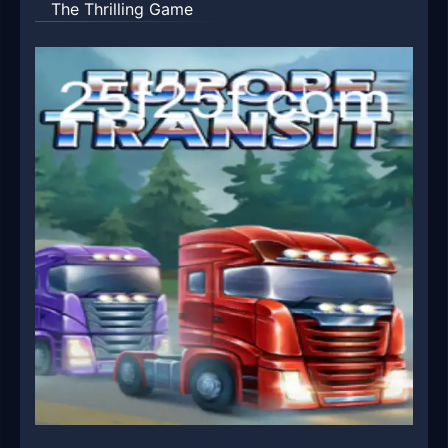
The Thrilling Game