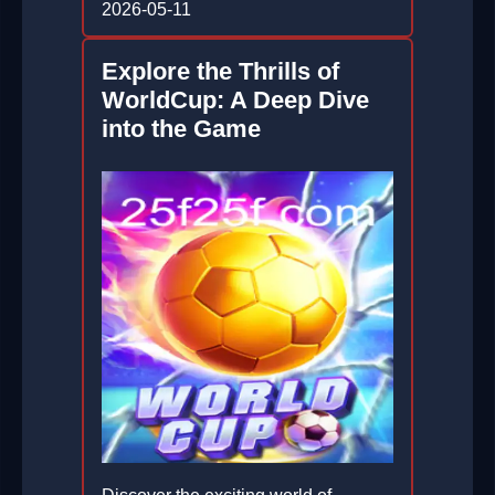
2026-05-11
Explore the Thrills of
WorldCup: A Deep Dive
into the Game