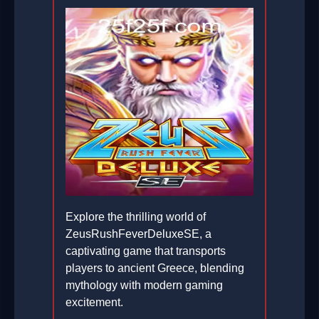
Explore the thrilling world of
ZeusRushFeverDeluxeSE, a
captivating game that transports
players to ancient Greece, blending
mythology with modern gaming
excitement.