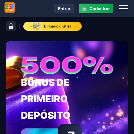
+
Entrar
Cadastrar
navegação 25F: A Plataforma de Ap
barra de controle 25F: A Plataforma de Apostas #1 do Br
Dinheiro grátis!
BÔNUS DE
PRIMEIRO
DEPÓSITO