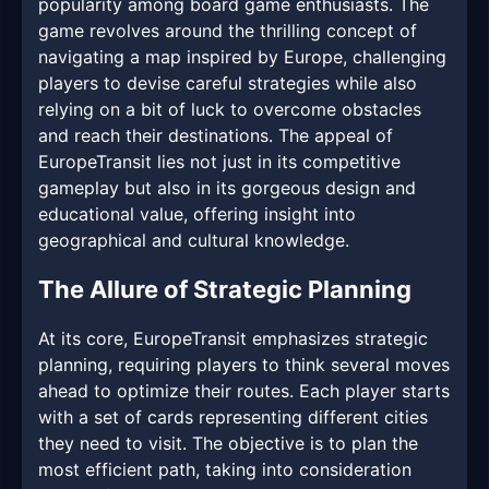
popularity among board game enthusiasts. The
game revolves around the thrilling concept of
navigating a map inspired by Europe, challenging
players to devise careful strategies while also
relying on a bit of luck to overcome obstacles
and reach their destinations. The appeal of
EuropeTransit lies not just in its competitive
gameplay but also in its gorgeous design and
educational value, offering insight into
geographical and cultural knowledge.
The Allure of Strategic Planning
At its core, EuropeTransit emphasizes strategic
planning, requiring players to think several moves
ahead to optimize their routes. Each player starts
with a set of cards representing different cities
they need to visit. The objective is to plan the
most efficient path, taking into consideration