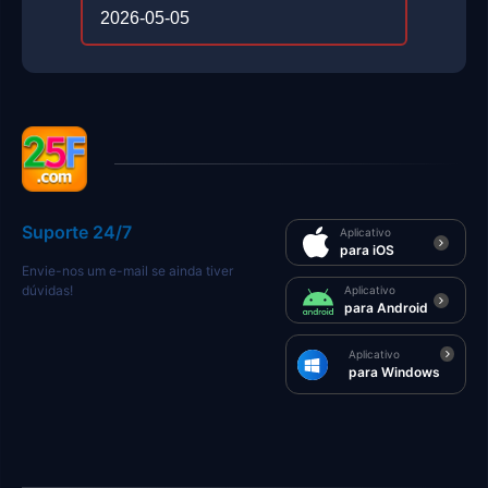
2026-05-05
Suporte 24/7
Aplicativo
para iOS
Envie-nos um e-mail se ainda tiver
dúvidas!
Aplicativo
para Android
Aplicativo
para Windows