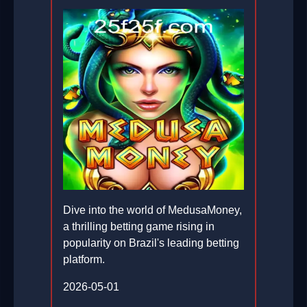
Dive into the world of MedusaMoney,
a thrilling betting game rising in
popularity on Brazil's leading betting
platform.
2026-05-01