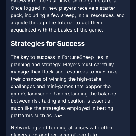
gateway to the vast universe the game offers.
Once logged in, new players receive a starter
pack, including a few sheep, initial resources, and
a guide through the tutorial to get them
acquainted with the basics of the game.
Strategies for Success
The key to success in FortuneSheep lies in
planning and strategy. Players must carefully
manage their flock and resources to maximize
their chances of winning the high-stake
challenges and mini-games that pepper the
game’s landscape. Understanding the balance
between risk-taking and caution is essential,
much like the strategies employed in betting
platforms such as
25F.
Networking and forming alliances with other
players add another layer of depth to