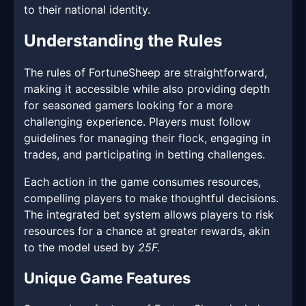
to their national identity.
Understanding the Rules
The rules of FortuneSheep are straightforward,
making it accessible while also providing depth
for seasoned gamers looking for a more
challenging experience. Players must follow
guidelines for managing their flock, engaging in
trades, and participating in betting challenges.
Each action in the game consumes resources,
compelling players to make thoughtful decisions.
The integrated bet system allows players to risk
resources for a chance at greater rewards, akin
to the model used by
25F.
Unique Game Features