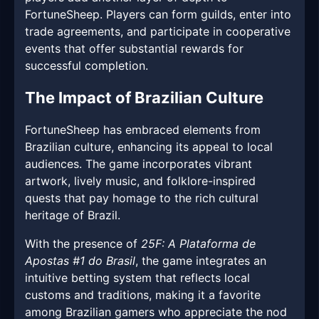
FortuneSheep. Players can form guilds, enter into
trade agreements, and participate in cooperative
events that offer substantial rewards for
successful completion.
The Impact of Brazilian Culture
FortuneSheep has embraced elements from
Brazilian culture, enhancing its appeal to local
audiences. The game incorporates vibrant
artwork, lively music, and folklore-inspired
quests that pay homage to the rich cultural
heritage of Brazil.
With the presence of
25F: A Plataforma de
Apostas #1 do Brasil
, the game integrates an
intuitive betting system that reflects local
customs and traditions, making it a favorite
among Brazilian gamers who appreciate the nod