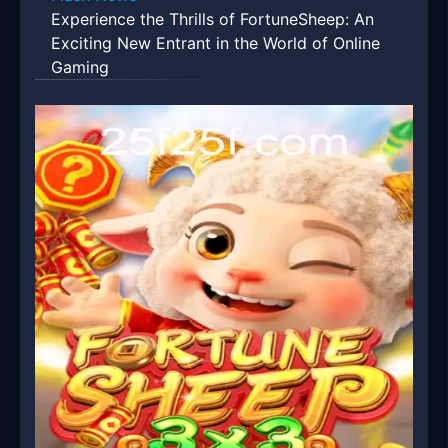
Experience the Thrills of FortuneSheep: An
Exciting New Entrant in the World of Online
Gaming