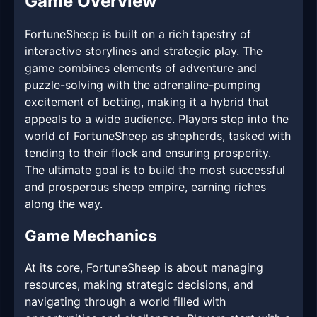
Game Overview
FortuneSheep is built on a rich tapestry of
interactive storylines and strategic play. The
game combines elements of adventure and
puzzle-solving with the adrenaline-pumping
excitement of betting, making it a hybrid that
appeals to a wide audience. Players step into the
world of FortuneSheep as shepherds, tasked with
tending to their flock and ensuring prosperity.
The ultimate goal is to build the most successful
and prosperous sheep empire, earning riches
along the way.
Game Mechanics
At its core, FortuneSheep is about managing
resources, making strategic decisions, and
navigating through a world filled with