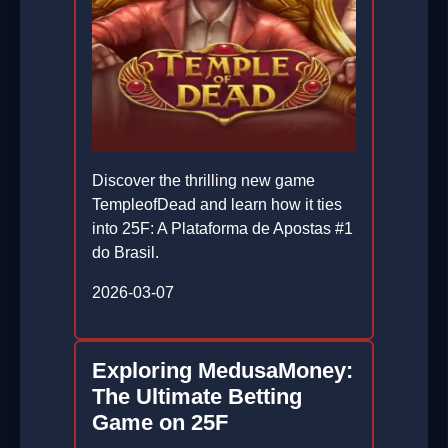
Discover the thrilling new game
TempleofDead and learn how it ties
into 25F: A Plataforma de Apostas #1
do Brasil.
2026-03-07
Exploring MedusaMoney:
The Ultimate Betting
Game on 25F