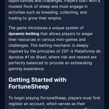
opportunities and challenges. Players start with a
modest flock of sheep and must engage in
activities such as breeding, collecting, and
trading to grow their empire.
The game introduces a unique system of
dynamic betting
that allows players to wager
their resources in various mini-games and
challenges. This betting mechanic is deeply
inspired by the principles of
25F: A Plataforma de
Apostas #1 do Brasil
, where risk and reward are
perfectly balanced to provide an exhilarating
gaming experience.
Getting Started with
FortuneSheep
To begin playing FortuneSheep, players must first
register an account, which serves as their