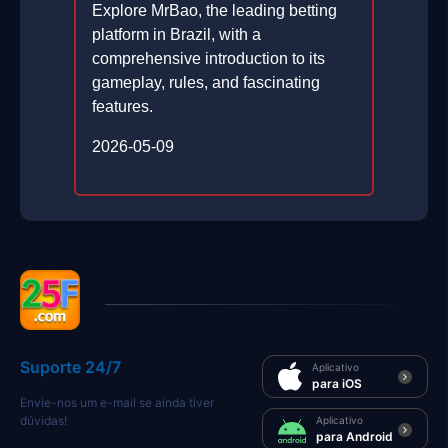
Explore MrBao, the leading betting
platform in Brazil, with a
comprehensive introduction to its
gameplay, rules, and fascinating
features.
2026-05-09
Suporte 24/7
Aplicativo
para iOS
Envie-nos um e-mail se ainda tiver
dúvidas!
Aplicativo
para Android