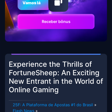
Vamos lá
Receber bônus
Experience the Thrills of
FortuneSheep: An Exciting
New Entrant in the World of
Online Gaming
25F: A Plataforma de Apostas #1 do Brasil
»
Flash News
»