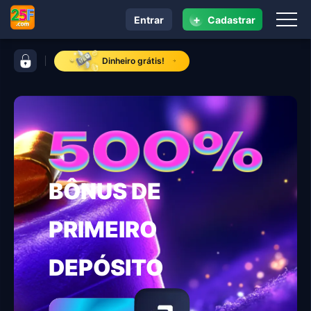
+
Entrar
Cadastrar
navegação 25F: A Plataforma de Ap
barra de controle 25F: A Plataforma de Apostas #1 do Br
Dinheiro grátis!
BÔNUS DE
PRIMEIRO
DEPÓSITO