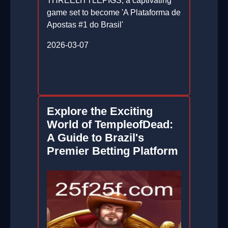
THREELITTLEPIGS, a captivating
game set to become 'A Plataforma de
Apostas #1 do Brasil'
2026-03-07
Explore the Exciting
World of TempleofDead:
A Guide to Brazil's
Premier Betting Platform