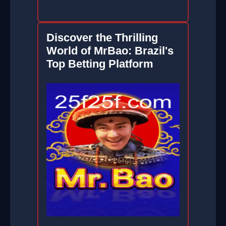
Discover the Thrilling
World of MrBao: Brazil's
Top Betting Platform