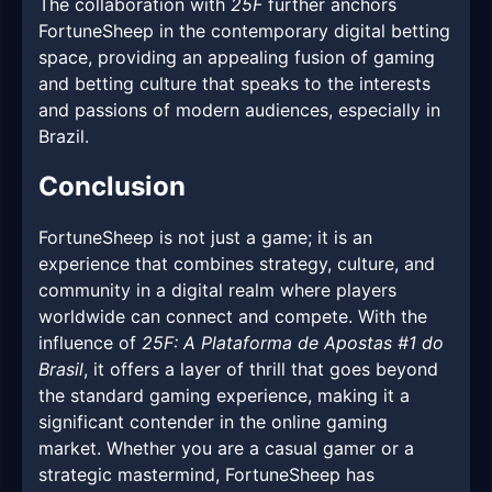
The collaboration with
25F
further anchors
FortuneSheep in the contemporary digital betting
space, providing an appealing fusion of gaming
and betting culture that speaks to the interests
and passions of modern audiences, especially in
Brazil.
Conclusion
FortuneSheep is not just a game; it is an
experience that combines strategy, culture, and
community in a digital realm where players
worldwide can connect and compete. With the
influence of
25F: A Plataforma de Apostas #1 do
Brasil
, it offers a layer of thrill that goes beyond
the standard gaming experience, making it a
significant contender in the online gaming
market. Whether you are a casual gamer or a
strategic mastermind, FortuneSheep has