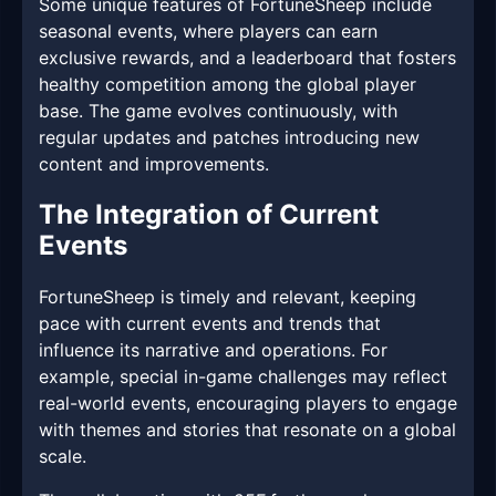
Some unique features of FortuneSheep include
seasonal events, where players can earn
exclusive rewards, and a leaderboard that fosters
healthy competition among the global player
base. The game evolves continuously, with
regular updates and patches introducing new
content and improvements.
The Integration of Current
Events
FortuneSheep is timely and relevant, keeping
pace with current events and trends that
influence its narrative and operations. For
example, special in-game challenges may reflect
real-world events, encouraging players to engage
with themes and stories that resonate on a global
scale.