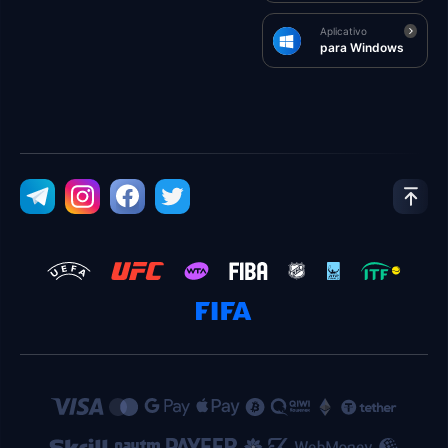
Aplicativo
para Windows