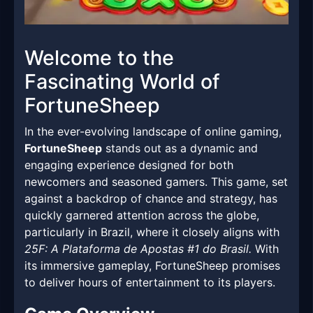
Welcome to the
Fascinating World of
FortuneSheep
In the ever-evolving landscape of online gaming,
FortuneSheep
stands out as a dynamic and
engaging experience designed for both
newcomers and seasoned gamers. This game, set
against a backdrop of chance and strategy, has
quickly garnered attention across the globe,
particularly in Brazil, where it closely aligns with
25F: A Plataforma de Apostas #1 do Brasil.
With
its immersive gameplay, FortuneSheep promises
to deliver hours of entertainment to its players.