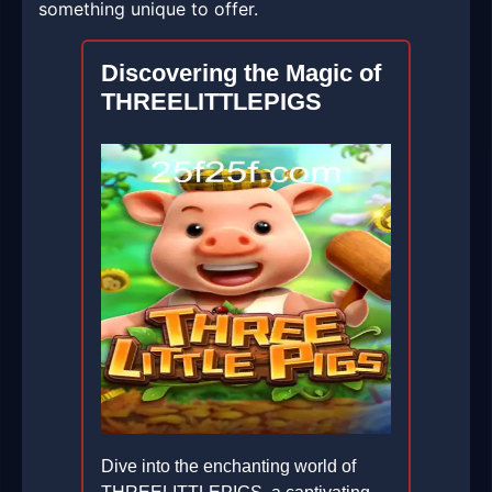
something unique to offer.
Discovering the Magic of
THREELITTLEPIGS
Dive into the enchanting world of