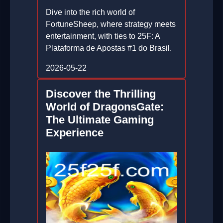
Dive into the rich world of
FortuneSheep, where strategy meets
entertainment, with ties to 25F: A
Plataforma de Apostas #1 do Brasil.
2026-05-22
Discover the Thrilling
World of DragonsGate:
The Ultimate Gaming
Experience