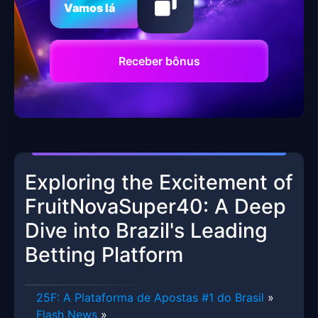
Vamos lá
Receber bônus
Exploring the Excitement of
FruitNovaSuper40: A Deep
Dive into Brazil's Leading
Betting Platform
25F: A Plataforma de Apostas #1 do Brasil
»
Flash News
»