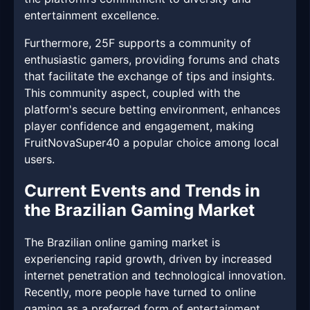
entertainment excellence.
Furthermore, 25F supports a community of
enthusiastic gamers, providing forums and chats
that facilitate the exchange of tips and insights.
This community aspect, coupled with the
platform's secure betting environment, enhances
player confidence and engagement, making
FruitNovaSuper40 a popular choice among local
users.
Current Events and Trends in
the Brazilian Gaming Market
The Brazilian online gaming market is
experiencing rapid growth, driven by increased
internet penetration and technological innovation.
Recently, more people have turned to online
gaming as a preferred form of entertainment,