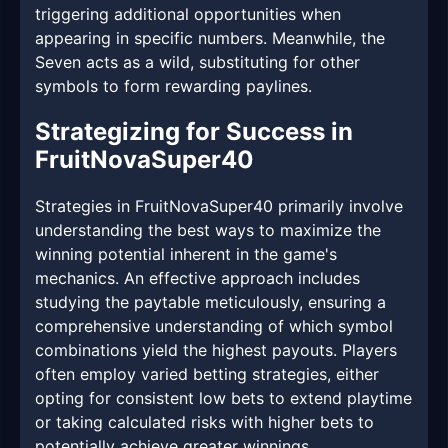
triggering additional opportunities when
appearing in specific numbers. Meanwhile, the
Seven acts as a wild, substituting for other
symbols to form rewarding paylines.
Strategizing for Success in
FruitNovaSuper40
Strategies in FruitNovaSuper40 primarily involve
understanding the best ways to maximize the
winning potential inherent in the game's
mechanics. An effective approach includes
studying the paytable meticulously, ensuring a
comprehensive understanding of which symbol
combinations yield the highest payouts. Players
often employ varied betting strategies, either
opting for consistent low bets to extend playtime
or taking calculated risks with higher bets to
potentially achieve greater winnings.