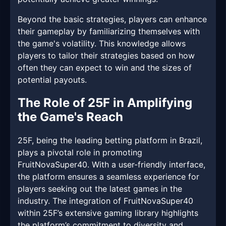
Beyond the basic strategies, players can enhance
their gameplay by familiarizing themselves with
the game's volatility. This knowledge allows
players to tailor their strategies based on how
often they can expect to win and the sizes of
potential payouts.
The Role of 25F in Amplifying
the Game's Reach
25F, being the leading betting platform in Brazil,
plays a pivotal role in promoting
FruitNovaSuper40. With a user-friendly interface,
the platform ensures a seamless experience for
players seeking out the latest games in the
industry. The integration of FruitNovaSuper40
within 25F’s extensive gaming library highlights
the platform’s commitment to diversity and