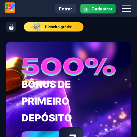
+
Entrar
Cadastrar
navegação 25F: A Plataforma de Ap
barra de controle 25F: A Plataforma de Apostas #1 do Br
Dinheiro grátis!
BÔNUS DE
PRIMEIRO
DEPÓSITO