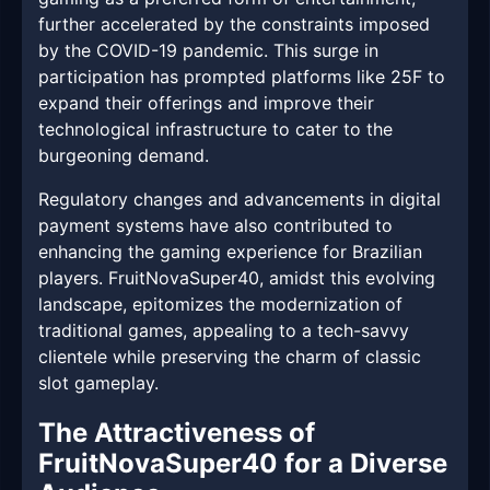
further accelerated by the constraints imposed
by the COVID-19 pandemic. This surge in
participation has prompted platforms like 25F to
expand their offerings and improve their
technological infrastructure to cater to the
burgeoning demand.
Regulatory changes and advancements in digital
payment systems have also contributed to
enhancing the gaming experience for Brazilian
players. FruitNovaSuper40, amidst this evolving
landscape, epitomizes the modernization of
traditional games, appealing to a tech-savvy
clientele while preserving the charm of classic
slot gameplay.
The Attractiveness of
FruitNovaSuper40 for a Diverse