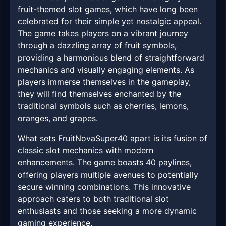
fruit-themed slot games, which have long been
celebrated for their simple yet nostalgic appeal.
The game takes players on a vibrant journey
through a dazzling array of fruit symbols,
providing a harmonious blend of straightforward
mechanics and visually engaging elements. As
players immerse themselves in the gameplay,
they will find themselves enchanted by the
traditional symbols such as cherries, lemons,
oranges, and grapes.
What sets FruitNovaSuper40 apart is its fusion of
classic slot mechanics with modern
enhancements. The game boasts 40 paylines,
offering players multiple avenues to potentially
secure winning combinations. This innovative
approach caters to both traditional slot
enthusiasts and those seeking a more dynamic
gaming experience.