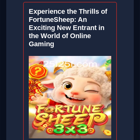
Experience the Thrills of
FortuneSheep: An
Exciting New Entrant in
the World of Online
Gaming