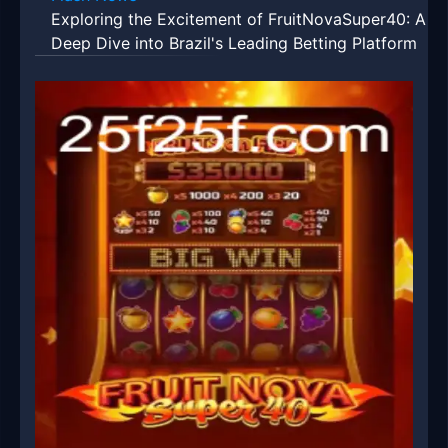
Exploring the Excitement of FruitNovaSuper40: A
Deep Dive into Brazil's Leading Betting Platform