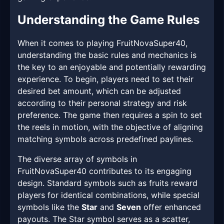
Understanding the Game Rules
When it comes to playing FruitNovaSuper40,
understanding the basic rules and mechanics is
the key to an enjoyable and potentially rewarding
experience. To begin, players need to set their
desired bet amount, which can be adjusted
according to their personal strategy and risk
preference. The game then requires a spin to set
the reels in motion, with the objective of aligning
matching symbols across predefined paylines.
The diverse array of symbols in
FruitNovaSuper40 contributes to its engaging
design. Standard symbols such as fruits reward
players for identical combinations, while special
symbols like the
Star
and
Seven
offer enhanced
payouts. The Star symbol serves as a scatter,