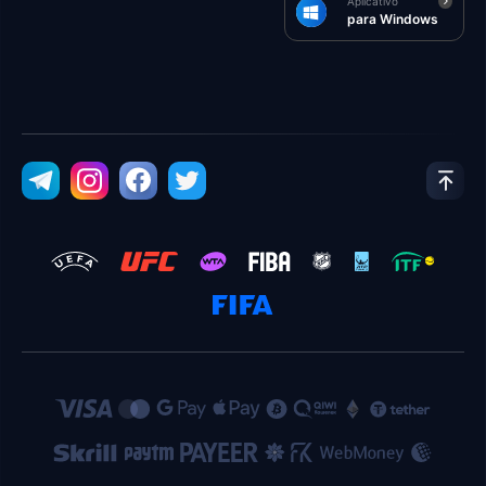
Aplicativo
para Windows