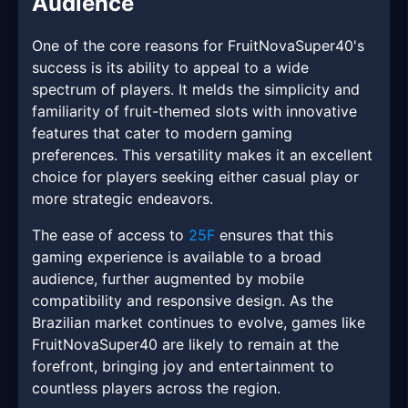
Audience
One of the core reasons for FruitNovaSuper40's
success is its ability to appeal to a wide
spectrum of players. It melds the simplicity and
familiarity of fruit-themed slots with innovative
features that cater to modern gaming
preferences. This versatility makes it an excellent
choice for players seeking either casual play or
more strategic endeavors.
The ease of access to
25F
ensures that this
gaming experience is available to a broad
audience, further augmented by mobile
compatibility and responsive design. As the
Brazilian market continues to evolve, games like
FruitNovaSuper40 are likely to remain at the
forefront, bringing joy and entertainment to
countless players across the region.