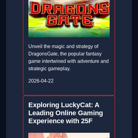
Unveil the magic and strategy of
DragonsGate, the popular fantasy
game intertwined with adventure and
strategic gameplay.
2026-04-22
Exploring LuckyCat: A
Leading Online Gaming
Experience with 25F