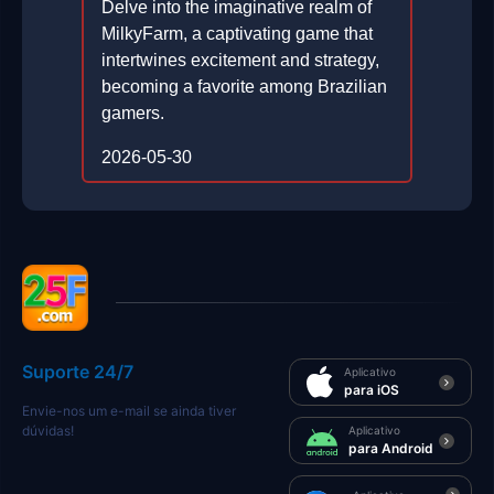
Delve into the imaginative realm of
MilkyFarm, a captivating game that
intertwines excitement and strategy,
becoming a favorite among Brazilian
gamers.
2026-05-30
Suporte 24/7
Aplicativo
para iOS
Envie-nos um e-mail se ainda tiver
dúvidas!
Aplicativo
para Android