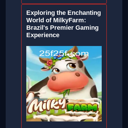
Exploring the Enchanting
World of MilkyFarm:
Brazil's Premier Gaming
Experience