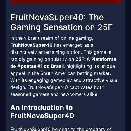
FruitNovaSuper40: The
Gaming Sensation on 25F
In the vibrant realm of online gaming,
FruitNovaSuper40
has emerged as a
distinctively entertaining option. This game is
rapidly gaining popularity on
25F: A Plataforma
de Apostas #1 do Brasil
, highlighting its unique
appeal in the South American betting market.
With its engaging gameplay and attractive visual
design, FruitNovaSuper40 captivates both
seasoned gamers and newcomers alike.
An Introduction to
FruitNovaSuper40
FruitNovaSuper40 belongs to the category of