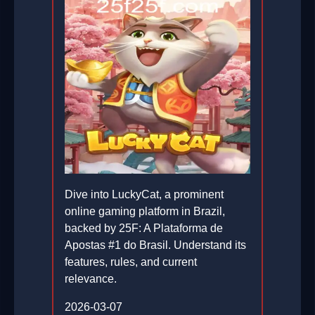
Dive into LuckyCat, a prominent
online gaming platform in Brazil,
backed by 25F: A Plataforma de
Apostas #1 do Brasil. Understand its
features, rules, and current
relevance.
2026-03-07