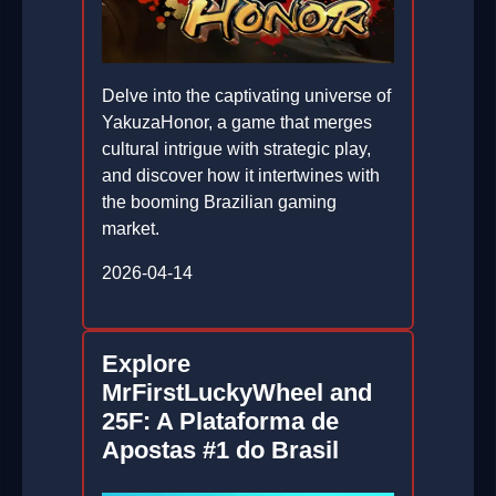
Delve into the captivating universe of
YakuzaHonor, a game that merges
cultural intrigue with strategic play,
and discover how it intertwines with
the booming Brazilian gaming
market.
2026-04-14
Explore
MrFirstLuckyWheel and
25F: A Plataforma de
Apostas #1 do Brasil