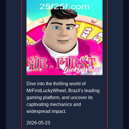
Dive into the thrilling world of
MrFirstLuckyWheel, Brazil's leading
gaming platform, and uncover its
captivating mechanics and
widespread impact.
2026-05-23