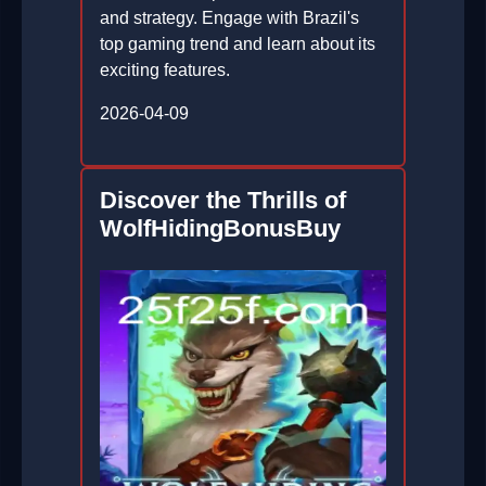
and strategy. Engage with Brazil's
top gaming trend and learn about its
exciting features.
2026-04-09
Discover the Thrills of
WolfHidingBonusBuy