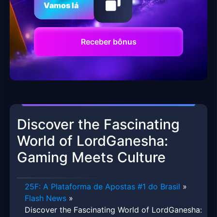
Vamos lá
Receber bônus
Discover the Fascinating
World of LordGanesha:
Gaming Meets Culture
25F: A Plataforma de Apostas #1 do Brasil
»
Flash News
»
Discover the Fascinating World of LordGanesha: