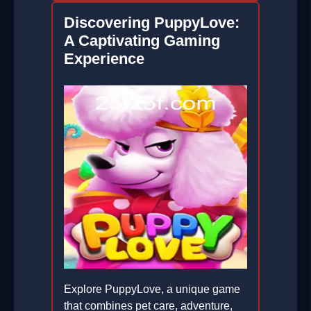
Discovering PuppyLove:
A Captivating Gaming
Experience
Explore PuppyLove, a unique game
that combines pet care, adventure,