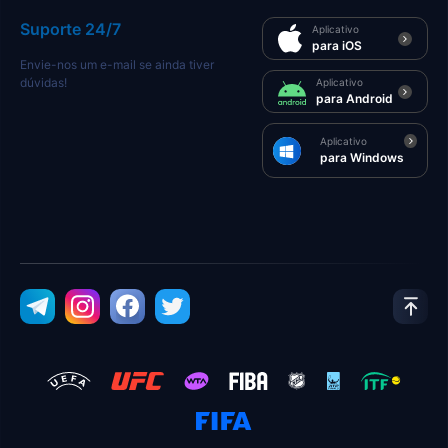
Suporte 24/7
Aplicativo
para iOS
Envie-nos um e-mail se ainda tiver
dúvidas!
Aplicativo
para Android
Aplicativo
para Windows