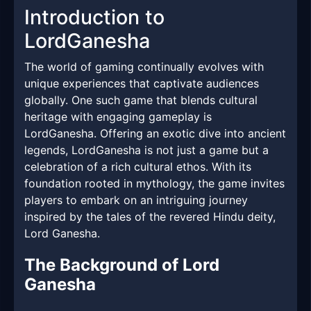
Introduction to
LordGanesha
The world of gaming continually evolves with
unique experiences that captivate audiences
globally. One such game that blends cultural
heritage with engaging gameplay is
LordGanesha. Offering an exotic dive into ancient
legends, LordGanesha is not just a game but a
celebration of a rich cultural ethos. With its
foundation rooted in mythology, the game invites
players to embark on an intriguing journey
inspired by the tales of the revered Hindu deity,
Lord Ganesha.
The Background of Lord
Ganesha