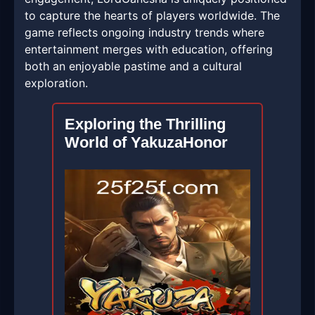
to capture the hearts of players worldwide. The
game reflects ongoing industry trends where
entertainment merges with education, offering
both an enjoyable pastime and a cultural
exploration.
Exploring the Thrilling
World of YakuzaHonor