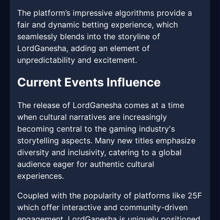
The platform’s impressive algorithms provide a
fair and dynamic betting experience, which
seamlessly blends into the storyline of
LordGanesha, adding an element of
unpredictability and excitement.
Current Events Influence
The release of LordGanesha comes at a time
when cultural narratives are increasingly
becoming central to the gaming industry's
storytelling aspects. Many new titles emphasize
diversity and inclusivity, catering to a global
audience eager for authentic cultural
experiences.
Coupled with the popularity of platforms like 25F
which offer interactive and community-driven
engagement, LordGanesha is uniquely positioned