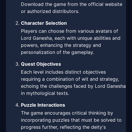
Download the game from the official website
or authorized distributors.
Character Selection
Players can choose from various avatars of
Lord Ganesha, each with unique abilities and
powers, enhancing the strategy and
personalization of the gameplay.
Quest Objectives
Each level includes distinct objectives
requiring a combination of wit and strategy,
echoing the challenges faced by Lord Ganesha
in mythological texts.
Puzzle Interactions
The game encourages critical thinking by
incorporating puzzles that must be solved to
progress further, reflecting the deity's