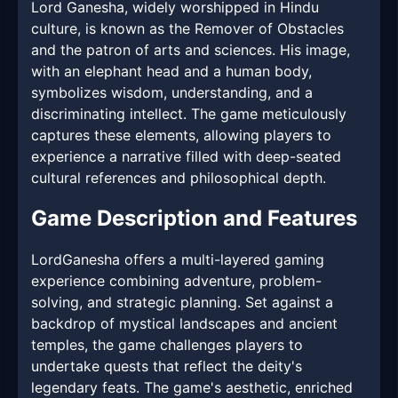
Lord Ganesha, widely worshipped in Hindu
culture, is known as the Remover of Obstacles
and the patron of arts and sciences. His image,
with an elephant head and a human body,
symbolizes wisdom, understanding, and a
discriminating intellect. The game meticulously
captures these elements, allowing players to
experience a narrative filled with deep-seated
cultural references and philosophical depth.
Game Description and Features
LordGanesha offers a multi-layered gaming
experience combining adventure, problem-
solving, and strategic planning. Set against a
backdrop of mystical landscapes and ancient
temples, the game challenges players to
undertake quests that reflect the deity's
legendary feats. The game's aesthetic, enriched