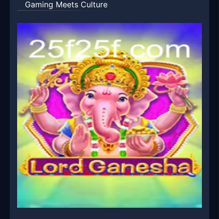
Gaming Meets Culture