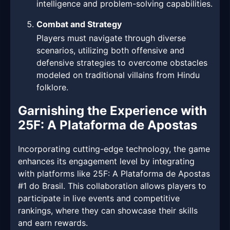
intelligence and problem-solving capabilities.
Combat and Strategy
Players must navigate through diverse
scenarios, utilizing both offensive and
defensive strategies to overcome obstacles
modeled on traditional villains from Hindu
folklore.
Garnishing the Experience with
25F: A Plataforma de Apostas
Incorporating cutting-edge technology, the game
enhances its engagement level by integrating
with platforms like 25F: A Plataforma de Apostas
#1 do Brasil. This collaboration allows players to
participate in live events and competitive
rankings, where they can showcase their skills
and earn rewards.