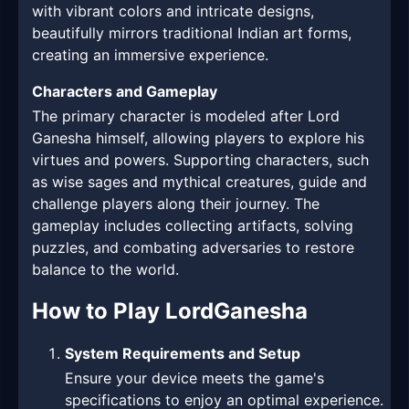
with vibrant colors and intricate designs,
beautifully mirrors traditional Indian art forms,
creating an immersive experience.
Characters and Gameplay
The primary character is modeled after Lord
Ganesha himself, allowing players to explore his
virtues and powers. Supporting characters, such
as wise sages and mythical creatures, guide and
challenge players along their journey. The
gameplay includes collecting artifacts, solving
puzzles, and combating adversaries to restore
balance to the world.
How to Play LordGanesha
System Requirements and Setup
Ensure your device meets the game's
specifications to enjoy an optimal experience.