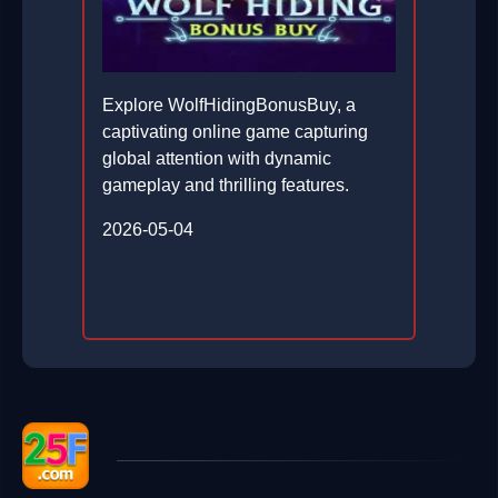
Explore WolfHidingBonusBuy, a
captivating online game capturing
global attention with dynamic
gameplay and thrilling features.
2026-05-04