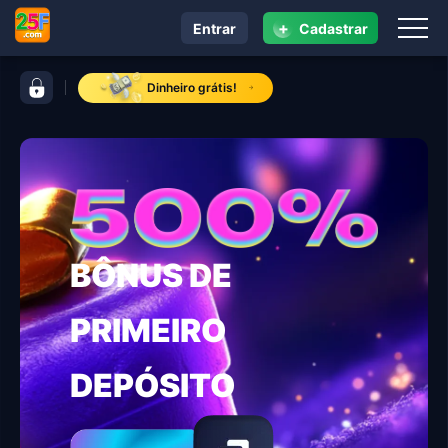
+
Entrar
Cadastrar
navegação 25F: A Plataforma de Ap
barra de controle 25F: A Plataforma de Apostas #1 do Br
Dinheiro grátis!
BÔNUS DE
PRIMEIRO
DEPÓSITO