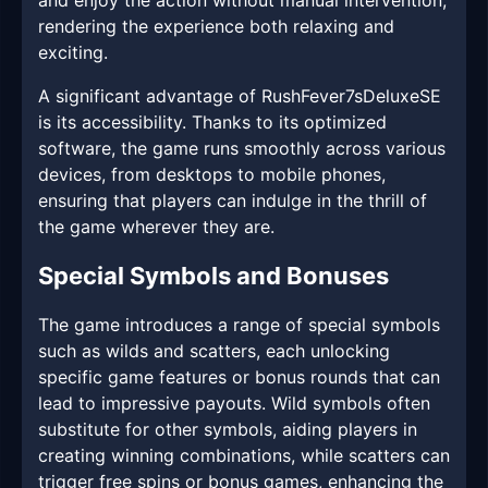
and enjoy the action without manual intervention,
rendering the experience both relaxing and
exciting.
A significant advantage of RushFever7sDeluxeSE
is its accessibility. Thanks to its optimized
software, the game runs smoothly across various
devices, from desktops to mobile phones,
ensuring that players can indulge in the thrill of
the game wherever they are.
Special Symbols and Bonuses
The game introduces a range of special symbols
such as wilds and scatters, each unlocking
specific game features or bonus rounds that can
lead to impressive payouts. Wild symbols often
substitute for other symbols, aiding players in
creating winning combinations, while scatters can
trigger free spins or bonus games, enhancing the