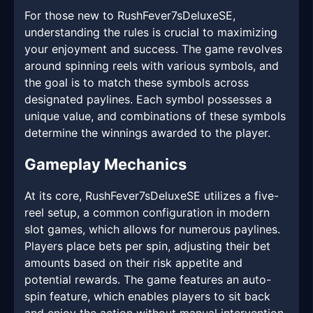
For those new to RushFever7sDeluxeSE,
understanding the rules is crucial to maximizing
your enjoyment and success. The game revolves
around spinning reels with various symbols, and
the goal is to match these symbols across
designated paylines. Each symbol possesses a
unique value, and combinations of these symbols
determine the winnings awarded to the player.
Gameplay Mechanics
At its core, RushFever7sDeluxeSE utilizes a five-
reel setup, a common configuration in modern
slot games, which allows for numerous paylines.
Players place bets per spin, adjusting their bet
amounts based on their risk appetite and
potential rewards. The game features an auto-
spin feature, which enables players to sit back