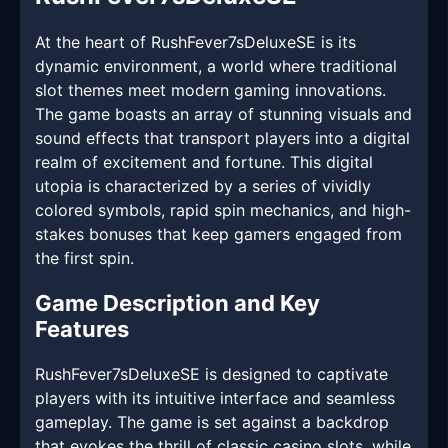
At the heart of RushFever7sDeluxeSE is its
dynamic environment, a world where traditional
slot themes meet modern gaming innovations.
The game boasts an array of stunning visuals and
sound effects that transport players into a digital
realm of excitement and fortune. This digital
utopia is characterized by a series of vividly
colored symbols, rapid spin mechanics, and high-
stakes bonuses that keep gamers engaged from
the first spin.
Game Description and Key
Features
RushFever7sDeluxeSE is designed to captivate
players with its intuitive interface and seamless
gameplay. The game is set against a backdrop
that evokes the thrill of classic casino slots, while