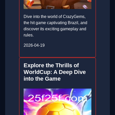
Dive into the world of CrazyGems,
the hit game captivating Brazil, and
discover its exciting gameplay and
rules.
2026-04-19
Explore the Thrills of
WorldCup: A Deep Dive
into the Game