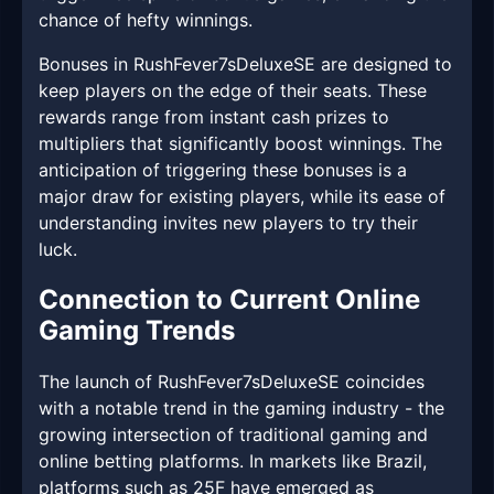
chance of hefty winnings.
Bonuses in RushFever7sDeluxeSE are designed to
keep players on the edge of their seats. These
rewards range from instant cash prizes to
multipliers that significantly boost winnings. The
anticipation of triggering these bonuses is a
major draw for existing players, while its ease of
understanding invites new players to try their
luck.
Connection to Current Online
Gaming Trends
The launch of RushFever7sDeluxeSE coincides
with a notable trend in the gaming industry - the
growing intersection of traditional gaming and
online betting platforms. In markets like Brazil,
platforms such as 25F have emerged as