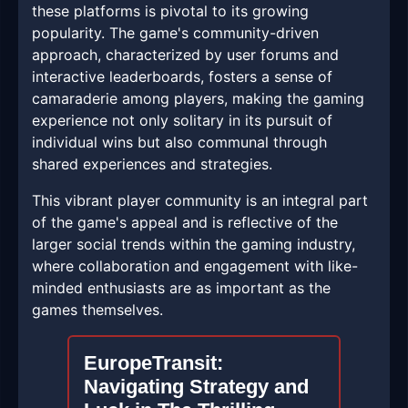
these platforms is pivotal to its growing
popularity. The game's community-driven
approach, characterized by user forums and
interactive leaderboards, fosters a sense of
camaraderie among players, making the gaming
experience not only solitary in its pursuit of
individual wins but also communal through
shared experiences and strategies.
This vibrant player community is an integral part
of the game's appeal and is reflective of the
larger social trends within the gaming industry,
where collaboration and engagement with like-
minded enthusiasts are as important as the
games themselves.
EuropeTransit:
Navigating Strategy and