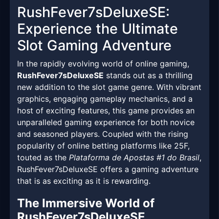
RushFever7sDeluxeSE:
Experience the Ultimate
Slot Gaming Adventure
In the rapidly evolving world of online gaming,
RushFever7sDeluxeSE
stands out as a thrilling
new addition to the slot game genre. With vibrant
graphics, engaging gameplay mechanics, and a
host of exciting features, this game provides an
unparalleled gaming experience for both novice
and seasoned players. Coupled with the rising
popularity of online betting platforms like 25F,
touted as the
Plataforma de Apostas #1 do Brasil
,
RushFever7sDeluxeSE offers a gaming adventure
that is as exciting as it is rewarding.
The Immersive World of
RushFever7sDeluxeSE