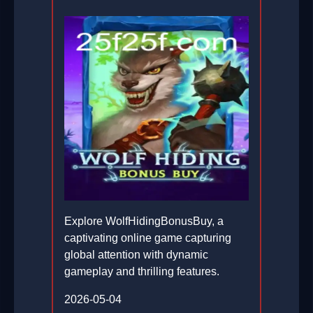
Explore WolfHidingBonusBuy, a
captivating online game capturing
global attention with dynamic
gameplay and thrilling features.
2026-05-04