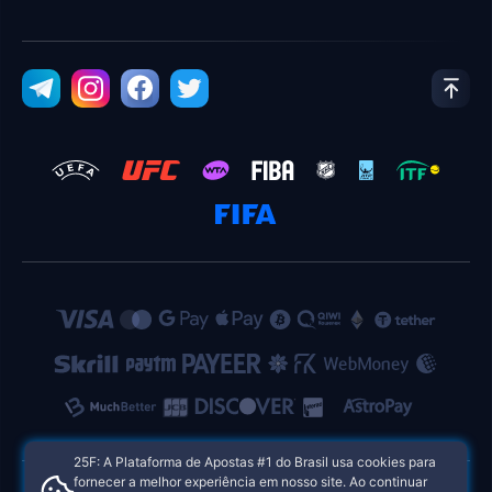
25F: A Plataforma de Apostas #1 do Brasil usa cookies para
fornecer a melhor experiência em nosso site. Ao continuar