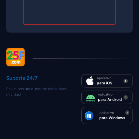
Suporte 24/7
Aplicativo
para iOS
Envie-nos um e-mail se ainda tiver
dúvidas!
Aplicativo
para Android
Aplicativo
para Windows