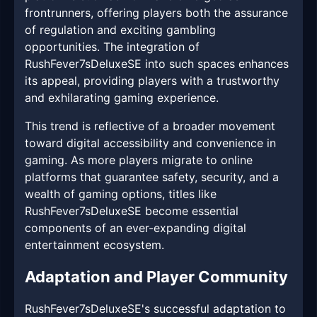
frontrunners, offering players both the assurance
of regulation and exciting gambling
opportunities. The integration of
RushFever7sDeluxeSE into such spaces enhances
its appeal, providing players with a trustworthy
and exhilarating gaming experience.
This trend is reflective of a broader movement
toward digital accessibility and convenience in
gaming. As more players migrate to online
platforms that guarantee safety, security, and a
wealth of gaming options, titles like
RushFever7sDeluxeSE become essential
components of an ever-expanding digital
entertainment ecosystem.
Adaptation and Player Community
RushFever7sDeluxeSE's successful adaptation to