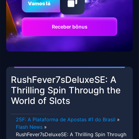
Vamos lá
Receber bônus
RushFever7sDeluxeSE: A
Thrilling Spin Through the
World of Slots
25F: A Plataforma de Apostas #1 do Brasil
»
Flash News
»
RushFever7sDeluxeSE: A Thrilling Spin Through