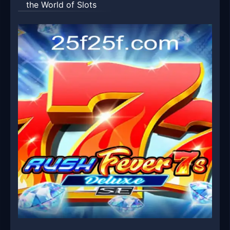
the World of Slots