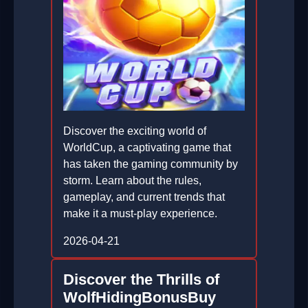
Discover the exciting world of
WorldCup, a captivating game that
has taken the gaming community by
storm. Learn about the rules,
gameplay, and current trends that
make it a must-play experience.
2026-04-21
Discover the Thrills of
WolfHidingBonusBuy