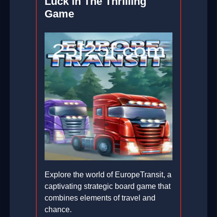
Luck in The Thrilling
Game
Explore the world of EuropeTransit, a
captivating strategic board game that
combines elements of travel and
chance.