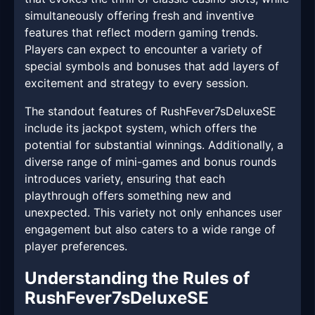
simultaneously offering fresh and inventive
features that reflect modern gaming trends.
Players can expect to encounter a variety of
special symbols and bonuses that add layers of
excitement and strategy to every session.
The standout features of RushFever7sDeluxeSE
include its jackpot system, which offers the
potential for substantial winnings. Additionally, a
diverse range of mini-games and bonus rounds
introduces variety, ensuring that each
playthrough offers something new and
unexpected. This variety not only enhances user
engagement but also caters to a wide range of
player preferences.
Understanding the Rules of
RushFever7sDeluxeSE