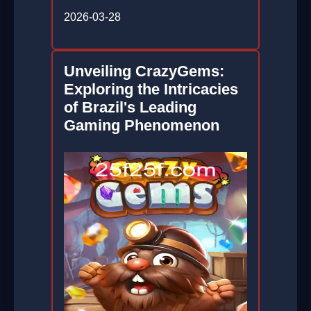
2026-03-28
Unveiling CrazyGems:
Exploring the Intricacies
of Brazil's Leading
Gaming Phenomenon