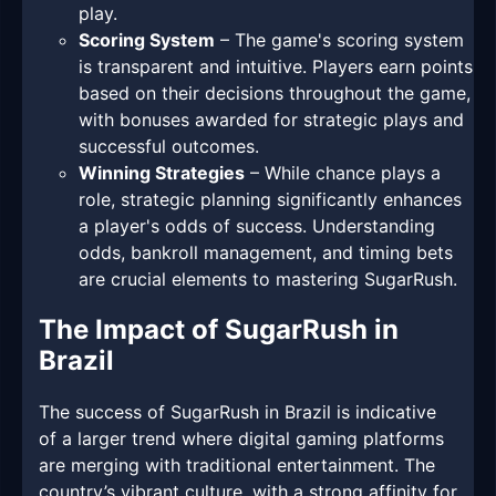
play.
Scoring System
– The game's scoring system
is transparent and intuitive. Players earn points
based on their decisions throughout the game,
with bonuses awarded for strategic plays and
successful outcomes.
Winning Strategies
– While chance plays a
role, strategic planning significantly enhances
a player's odds of success. Understanding
odds, bankroll management, and timing bets
are crucial elements to mastering SugarRush.
The Impact of SugarRush in
Brazil
The success of SugarRush in Brazil is indicative
of a larger trend where digital gaming platforms
are merging with traditional entertainment. The
country’s vibrant culture, with a strong affinity for