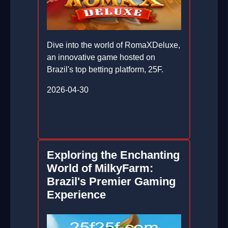
Dive into the world of RomaXDeluxe,
an innovative game hosted on
Brazil's top betting platform, 25F.
2026-04-30
Exploring the Enchanting
World of MilkyFarm:
Brazil's Premier Gaming
Experience