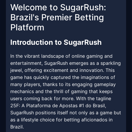
Welcome to SugarRush:
Brazil's Premier Betting
Platform
Introduction to SugarRush
In the vibrant landscape of online gaming and
entertainment, SugarRush emerges as a sparkling
jewel, offering excitement and innovation. This
game has quickly captured the imaginations of
many players, thanks to its engaging gameplay
mechanics and the thrill of gaming that keeps
users coming back for more. With the tagline
25F: A Plataforma de Apostas #1 do Brasil,
SugarRush positions itself not only as a game but
as a lifestyle choice for betting aficionados in
Brazil.