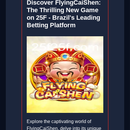
Discover FlyingCaiShen:
The Thrilling New Game
on 25F - Brazil's Leading
Betting Platform
Explore the captivating world of
FlyingCaiShen, delve into its unique