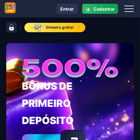
+
Entrar
Cadastrar
navegação 25F: A Plataforma de Ap
barra de controle 25F: A Plataforma de Apostas #1 do Br
Dinheiro grátis!
BÔNUS DE
PRIMEIRO
DEPÓSITO