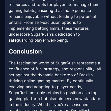
resources and tools for players to manage their
gaming habits, ensuring that the experience
remains enjoyable without leading to potential
pitfalls. From self-exclusion options to
implementing betting limits, these features
underscore SugarRush's dedication to
safeguarding player well-being.
Conclusion
The fascinating world of SugarRush represents a
confluence of fun, strategy, and responsibility, all
set against the dynamic backdrop of Brazil's
thriving online gaming market. By continually
evolving and adapting to player needs,
SugarRush not only retains its position as a top
gaming platform but also pioneers new standards
in the industry. Whether you're a seasoned
gambler or a curious newcomer, SugarRush