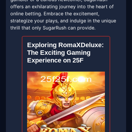
offers an exhilarating journey into the heart of
online betting. Embrace the excitement,
strategize your plays, and indulge in the unique
thrill that only SugarRush can provide.
Exploring RomaXDeluxe:
The Exciting Gaming
Experience on 25F