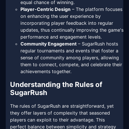
equal chance of winning.
Player-Centric Design
– The platform focuses
on enhancing the user experience by
incorporating player feedback into regular
updates, thus continually improving the game's
performance and engagement levels.
Community Engagement
– SugarRush hosts
regular tournaments and events that foster a
sense of community among players, allowing
them to connect, compete, and celebrate their
achievements together.
Understanding the Rules of
SugarRush
The rules of SugarRush are straightforward, yet
they offer layers of complexity that seasoned
players can exploit to their advantage. This
perfect balance between simplicity and strategy