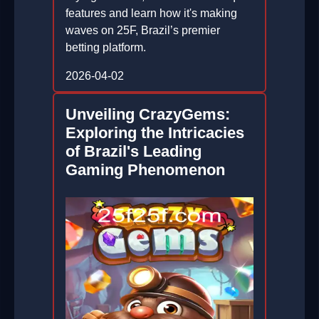
features and learn how it's making
waves on 25F, Brazil’s premier
betting platform.
2026-04-02
Unveiling CrazyGems:
Exploring the Intricacies
of Brazil's Leading
Gaming Phenomenon