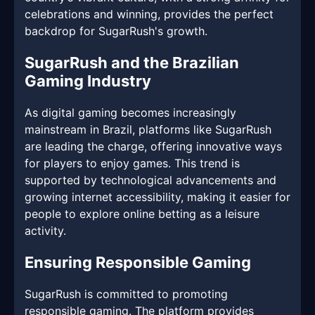
celebrations and winning, provides the perfect
backdrop for SugarRush's growth.
SugarRush and the Brazilian
Gaming Industry
As digital gaming becomes increasingly
mainstream in Brazil, platforms like SugarRush
are leading the charge, offering innovative ways
for players to enjoy games. This trend is
supported by technological advancements and
growing internet accessibility, making it easier for
people to explore online betting as a leisure
activity.
Ensuring Responsible Gaming
SugarRush is committed to promoting
responsible gaming. The platform provides