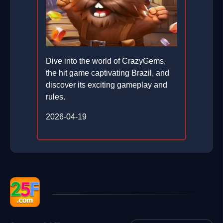
Dive into the world of CrazyGems,
the hit game captivating Brazil, and
discover its exciting gameplay and
rules.
2026-04-19