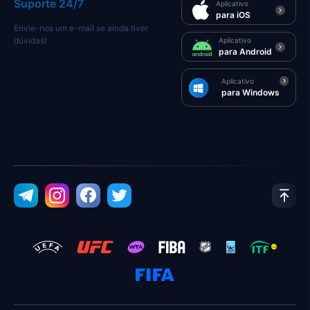
Suporte 24/7
Aplicativo
para iOS
Envie-nos um e-mail se ainda tiver
dúvidas!
Aplicativo
para Android
Aplicativo
para Windows