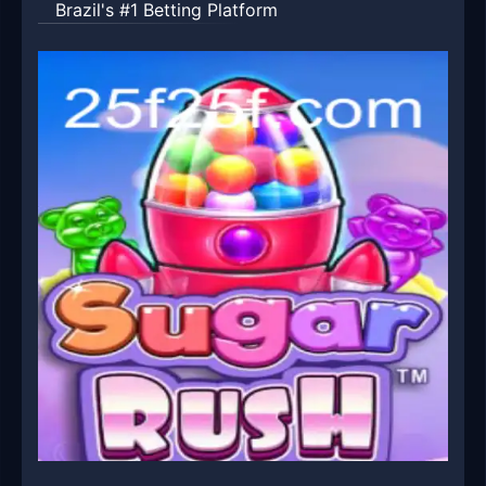
Brazil's #1 Betting Platform