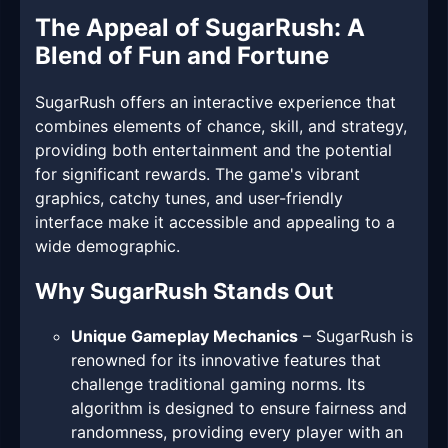
The Appeal of SugarRush: A
Blend of Fun and Fortune
SugarRush offers an interactive experience that
combines elements of chance, skill, and strategy,
providing both entertainment and the potential
for significant rewards. The game's vibrant
graphics, catchy tunes, and user-friendly
interface make it accessible and appealing to a
wide demographic.
Why SugarRush Stands Out
Unique Gameplay Mechanics
– SugarRush is
renowned for its innovative features that
challenge traditional gaming norms. Its
algorithm is designed to ensure fairness and
randomness, providing every player with an