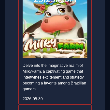
Delve into the imaginative realm of
MilkyFarm, a captivating game that
intertwines excitement and strategy,
becoming a favorite among Brazilian
gamers.
2026-05-30