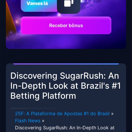
Vamos lá
Receber bônus
Discovering SugarRush: An
In-Depth Look at Brazil's #1
Betting Platform
25F: A Plataforma de Apostas #1 do Brasil
»
Flash News
»
Discovering SugarRush: An In-Depth Look at