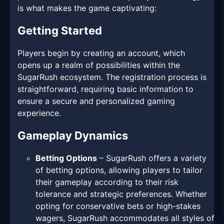
is what makes the game captivating:
Getting Started
Players begin by creating an account, which
opens up a realm of possibilities within the
SugarRush ecosystem. The registration process is
straightforward, requiring basic information to
ensure a secure and personalized gaming
experience.
Gameplay Dynamics
Betting Options
– SugarRush offers a variety
of betting options, allowing players to tailor
their gameplay according to their risk
tolerance and strategic preferences. Whether
opting for conservative bets or high-stakes
wagers, SugarRush accommodates all styles of