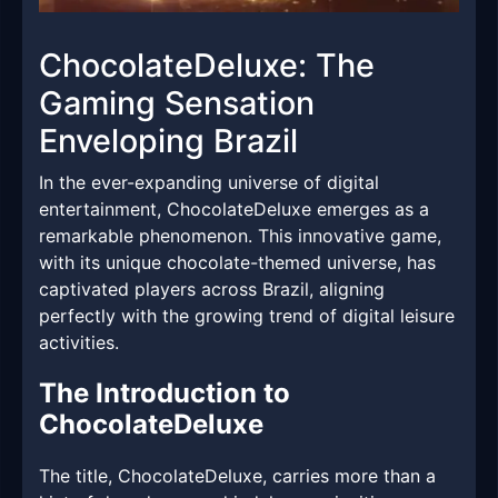
ChocolateDeluxe: The
Gaming Sensation
Enveloping Brazil
In the ever-expanding universe of digital
entertainment, ChocolateDeluxe emerges as a
remarkable phenomenon. This innovative game,
with its unique chocolate-themed universe, has
captivated players across Brazil, aligning
perfectly with the growing trend of digital leisure
activities.
The Introduction to
ChocolateDeluxe
The title, ChocolateDeluxe, carries more than a