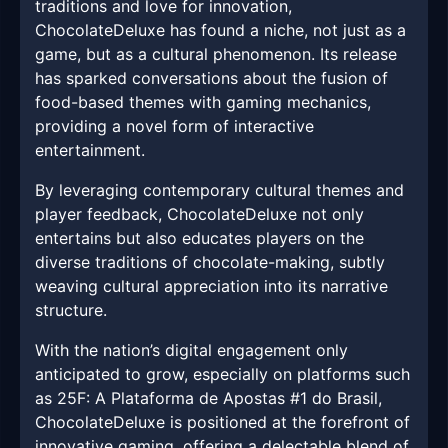
traditions and love for innovation,
ChocolateDeluxe has found a niche, not just as a
game, but as a cultural phenomenon. Its release
has sparked conversations about the fusion of
food-based themes with gaming mechanics,
providing a novel form of interactive
entertainment.
By leveraging contemporary cultural themes and
player feedback, ChocolateDeluxe not only
entertains but also educates players on the
diverse traditions of chocolate-making, subtly
weaving cultural appreciation into its narrative
structure.
With the nation’s digital engagement only
anticipated to grow, especially on platforms such
as 25F: A Plataforma de Apostas #1 do Brasil,
ChocolateDeluxe is positioned at the forefront of
innovative gaming, offering a delectable blend of