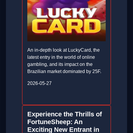
An in-depth look at LuckyCard, the
latest entry in the world of online
gambling, and its impact on the
Brazilian market dominated by 25F.
2026-05-27
Experience the Thrills of
FortuneSheep: An
Exciting New Entrant in