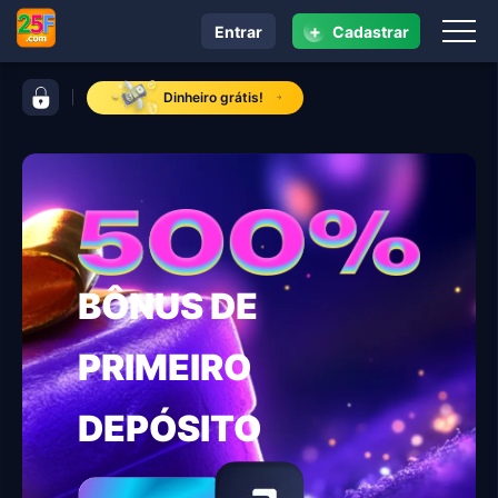
+
Entrar
Cadastrar
navegação 25F: A Plataforma de Ap
barra de controle 25F: A Plataforma de Apostas #1 do Br
Dinheiro grátis!
BÔNUS DE
PRIMEIRO
DEPÓSITO