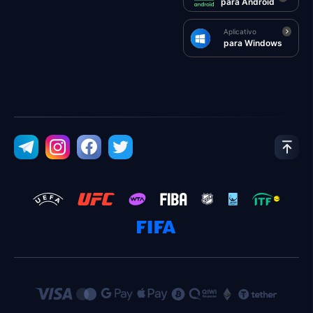
para Android
Aplicativo
para Windows