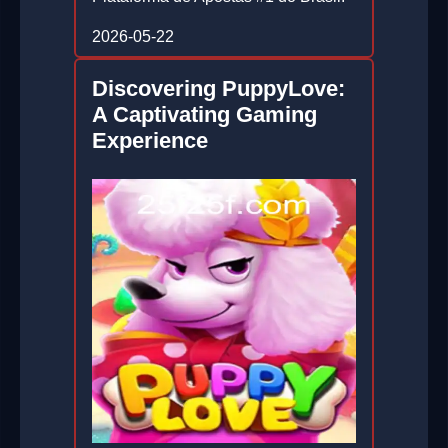
2026-05-22
Discovering PuppyLove:
A Captivating Gaming
Experience