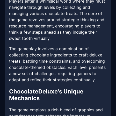
Players enter a whimsical world where they must
navigate through levels by collecting and
managing various chocolate treats. The core of
the game revolves around strategic thinking and
resource management, encouraging players to
think a few steps ahead as they indulge their
sweet tooth virtually.
The gameplay involves a combination of
collecting chocolate ingredients to craft deluxe
treats, battling time constraints, and overcoming
chocolate-themed obstacles. Each level presents
a new set of challenges, requiring gamers to
adapt and refine their strategies continually.
ChocolateDeluxe's Unique
Mechanics
The game employs a rich blend of graphics and