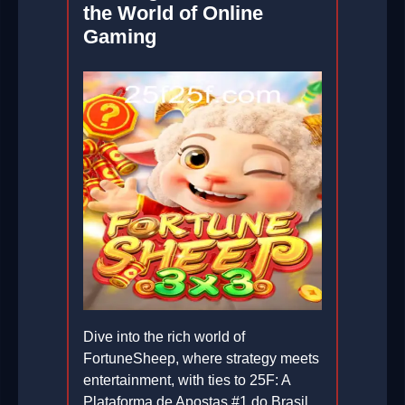
the World of Online
Gaming
Dive into the rich world of
FortuneSheep, where strategy meets
entertainment, with ties to 25F: A
Plataforma de Apostas #1 do Brasil.