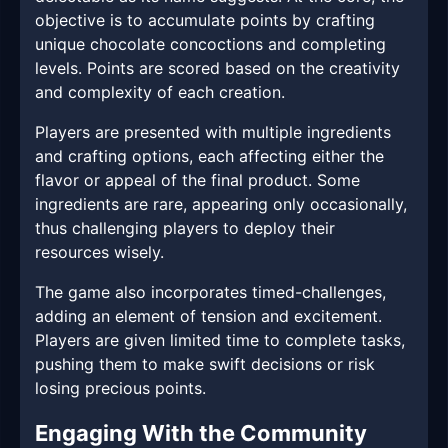
objective is to accumulate points by crafting
unique chocolate concoctions and completing
levels. Points are scored based on the creativity
and complexity of each creation.
Players are presented with multiple ingredients
and crafting options, each affecting either the
flavor or appeal of the final product. Some
ingredients are rare, appearing only occasionally,
thus challenging players to deploy their
resources wisely.
The game also incorporates timed-challenges,
adding an element of tension and excitement.
Players are given limited time to complete tasks,
pushing them to make swift decisions or risk
losing precious points.
Engaging With the Community