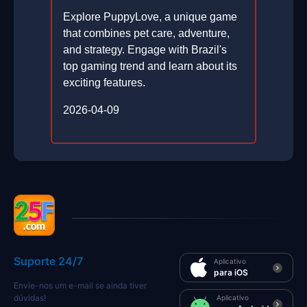
Explore PuppyLove, a unique game
that combines pet care, adventure,
and strategy. Engage with Brazil's
top gaming trend and learn about its
exciting features.
2026-04-09
Suporte 24/7
Aplicativo
para iOS
Envie-nos um e-mail se ainda tiver
dúvidas!
Aplicativo