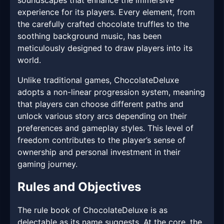
soundscapes that enhance the immersive
experience for its players. Every element, from
the carefully crafted chocolate truffles to the
soothing background music, has been
meticulously designed to draw players into its
world.
Unlike traditional games, ChocolateDeluxe
adopts a non-linear progression system, meaning
that players can choose different paths and
unlock various story arcs depending on their
preferences and gameplay styles. This level of
freedom contributes to the player’s sense of
ownership and personal investment in their
gaming journey.
Rules and Objectives
The rule book of ChocolateDeluxe is as
delectable as its name suggests. At the core, the