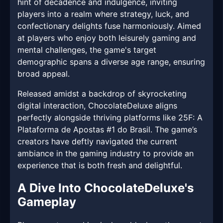
hint of decadence and indulgence, inviting
players into a realm where strategy, luck, and
confectionary delights fuse harmoniously. Aimed
at players who enjoy both leisurely gaming and
mental challenges, the game's target
demographic spans a diverse age range, ensuring
broad appeal.
Released amidst a backdrop of skyrocketing
digital interaction, ChocolateDeluxe aligns
perfectly alongside thriving platforms like 25F: A
Plataforma de Apostas #1 do Brasil. The game’s
creators have deftly navigated the current
ambiance in the gaming industry to provide an
experience that is both fresh and delightful.
A Dive Into ChocolateDeluxe's
Gameplay