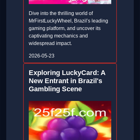
Dive into the thrilling world of
MrFirstLuckyWheel, Brazil's leading
gaming platform, and uncover its
captivating mechanics and
widespread impact.
2026-05-23
Exploring LuckyCard: A
New Entrant in Brazil's
Gambling Scene