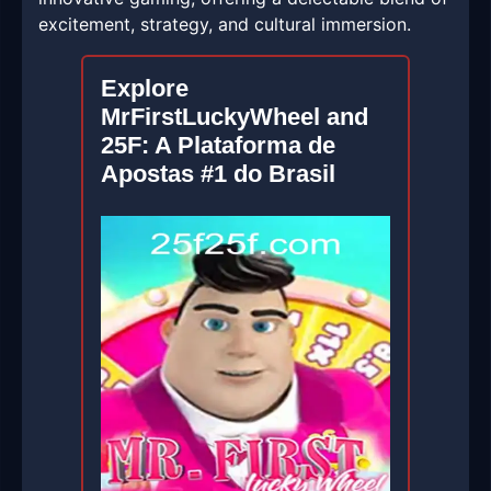
excitement, strategy, and cultural immersion.
Explore
MrFirstLuckyWheel and
25F: A Plataforma de
Apostas #1 do Brasil