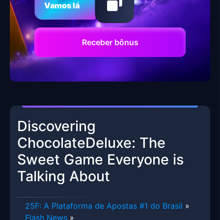
Vamos lá
Receber bônus
Discovering
ChocolateDeluxe: The
Sweet Game Everyone is
Talking About
25F: A Plataforma de Apostas #1 do Brasil
»
Flash News
»