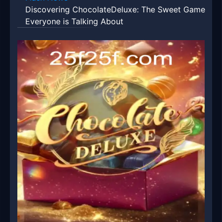
Discovering ChocolateDeluxe: The Sweet Game
Everyone is Talking About