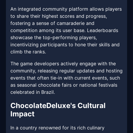
An integrated community platform allows players
to share their highest scores and progress,
fostering a sense of camaraderie and
competition among its user base. Leaderboards
showcase the top-performing players,
incentivizing participants to hone their skills and
climb the ranks.
The game developers actively engage with the
community, releasing regular updates and hosting
events that often tie-in with current events, such
as seasonal chocolate fairs or national festivals
celebrated in Brazil.
ChocolateDeluxe's Cultural
Impact
In a country renowned for its rich culinary