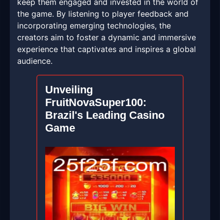
keep them engaged and invested in the world of
the game. By listening to player feedback and
incorporating emerging technologies, the
creators aim to foster a dynamic and immersive
experience that captivates and inspires a global
audience.
Unveiling
FruitNovaSuper100:
Brazil's Leading Casino
Game