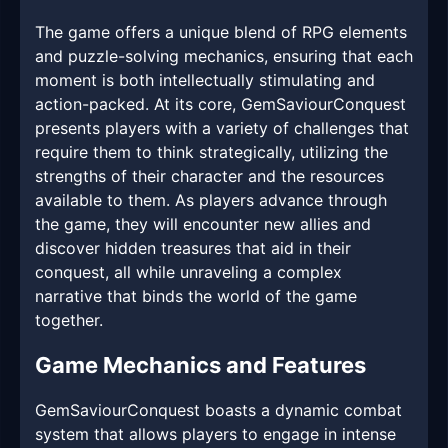
The game offers a unique blend of RPG elements
and puzzle-solving mechanics, ensuring that each
moment is both intellectually stimulating and
action-packed. At its core, GemSaviourConquest
presents players with a variety of challenges that
require them to think strategically, utilizing the
strengths of their character and the resources
available to them. As players advance through
the game, they will encounter new allies and
discover hidden treasures that aid in their
conquest, all while unraveling a complex
narrative that binds the world of the game
together.
Game Mechanics and Features
GemSaviourConquest boasts a dynamic combat
system that allows players to engage in intense