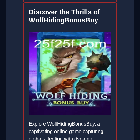
Discover the Thrills of
WolfHidingBonusBuy
Explore WolfHidingBonusBuy, a
captivating online game capturing
global attention with dynamic