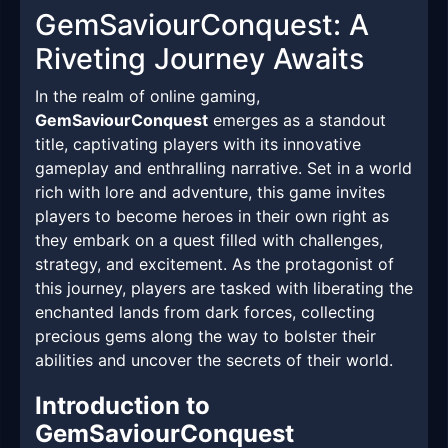
GemSaviourConquest: A
Riveting Journey Awaits
In the realm of online gaming,
GemSaviourConquest
emerges as a standout
title, captivating players with its innovative
gameplay and enthralling narrative. Set in a world
rich with lore and adventure, this game invites
players to become heroes in their own right as
they embark on a quest filled with challenges,
strategy, and excitement. As the protagonist of
this journey, players are tasked with liberating the
enchanted lands from dark forces, collecting
precious gems along the way to bolster their
abilities and uncover the secrets of their world.
Introduction to
GemSaviourConquest