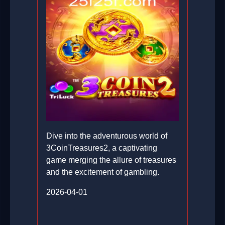
Dive into the adventurous world of
3CoinTreasures2, a captivating
game merging the allure of treasures
and the excitement of gambling.
2026-04-01