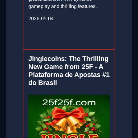
gameplay and thrilling features.
2026-05-04
Jinglecoins: The Thrilling
New Game from 25F - A
Plataforma de Apostas #1
do Brasil