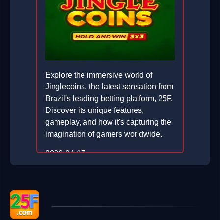
Explore the immersive world of
Jinglecoins, the latest sensation from
Brazil's leading betting platform, 25F.
Discover its unique features,
gameplay, and how it's capturing the
imagination of gamers worldwide.
2026-04-17