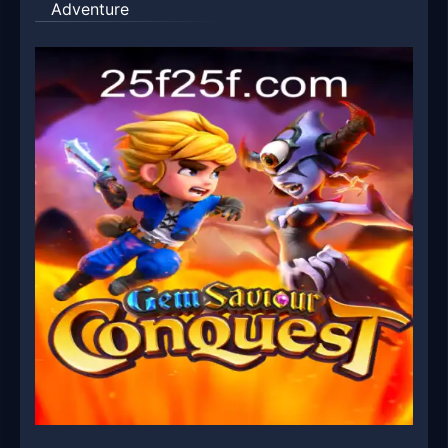
Adventure