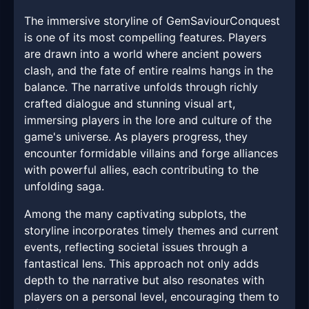
The immersive storyline of GemSaviourConquest
is one of its most compelling features. Players
are drawn into a world where ancient powers
clash, and the fate of entire realms hangs in the
balance. The narrative unfolds through richly
crafted dialogue and stunning visual art,
immersing players in the lore and culture of the
game's universe. As players progress, they
encounter formidable villains and forge alliances
with powerful allies, each contributing to the
unfolding saga.
Among the many captivating subplots, the
storyline incorporates timely themes and current
events, reflecting societal issues through a
fantastical lens. This approach not only adds
depth to the narrative but also resonates with
players on a personal level, encouraging them to