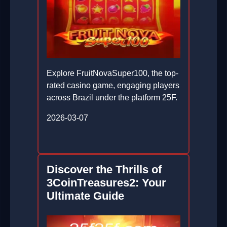
Explore FruitNovaSuper100, the top-
rated casino game, engaging players
across Brazil under the platform 25F.
2026-03-07
Discover the Thrills of
3CoinTreasures2: Your
Ultimate Guide