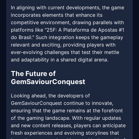
In aligning with current developments, the game
incorporates elements that enhance its
competitive environment, drawing parallels with
platforms like "25F: A Plataforma de Apostas #1
do Brasil." Such integration keeps the gameplay
relevant and exciting, providing players with
ever-evolving challenges that test their mettle
and adaptability in a shared digital arena.
The Future of
GemSaviourConquest
Looking ahead, the developers of
GemSaviourConquest continue to innovate,
ensuring that the game remains at the forefront
of the gaming landscape. With regular updates
and new content releases, players can anticipate
fresh experiences and evolving storylines that