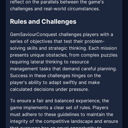
reflect on the parallels between the game's
challenges and real-world circumstances.
Rules and Challenges
GemSaviourConquest challenges players with a
series of objectives that test their problem-
solving skills and strategic thinking. Each mission
presents unique obstacles, from complex puzzles
requiring lateral thinking to resource
management tasks that demand careful planning.
Success in these challenges hinges on the
player's ability to adapt swiftly and make
calculated decisions under pressure.
To ensure a fair and balanced experience, the
game implements a clear set of rules. Players
must adhere to these guidelines to maintain the
integrity of the competitive landscape and ensure