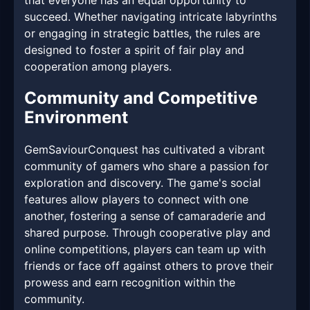
that everyone has an equal opportunity to
succeed. Whether navigating intricate labyrinths
or engaging in strategic battles, the rules are
designed to foster a spirit of fair play and
cooperation among players.
Community and Competitive
Environment
GemSaviourConquest has cultivated a vibrant
community of gamers who share a passion for
exploration and discovery. The game's social
features allow players to connect with one
another, fostering a sense of camaraderie and
shared purpose. Through cooperative play and
online competitions, players can team up with
friends or face off against others to prove their
prowess and earn recognition within the
community.