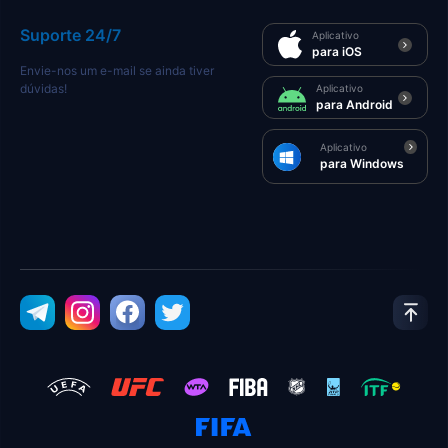
Suporte 24/7
Aplicativo
para iOS
Envie-nos um e-mail se ainda tiver
dúvidas!
Aplicativo
para Android
Aplicativo
para Windows