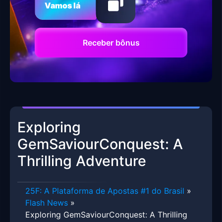
Vamos lá
Receber bônus
Exploring
GemSaviourConquest: A
Thrilling Adventure
25F: A Plataforma de Apostas #1 do Brasil
»
Flash News
»
Exploring GemSaviourConquest: A Thrilling