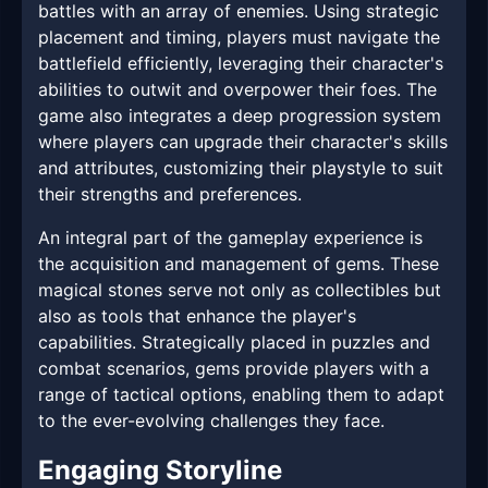
battles with an array of enemies. Using strategic
placement and timing, players must navigate the
battlefield efficiently, leveraging their character's
abilities to outwit and overpower their foes. The
game also integrates a deep progression system
where players can upgrade their character's skills
and attributes, customizing their playstyle to suit
their strengths and preferences.
An integral part of the gameplay experience is
the acquisition and management of gems. These
magical stones serve not only as collectibles but
also as tools that enhance the player's
capabilities. Strategically placed in puzzles and
combat scenarios, gems provide players with a
range of tactical options, enabling them to adapt
to the ever-evolving challenges they face.
Engaging Storyline